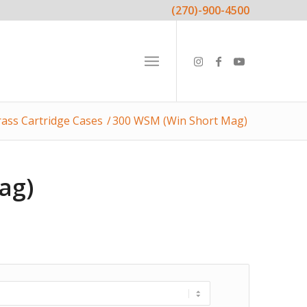
(270)-900-4500
ass Cartridge Cases
/
300 WSM (Win Short Mag)
ag)