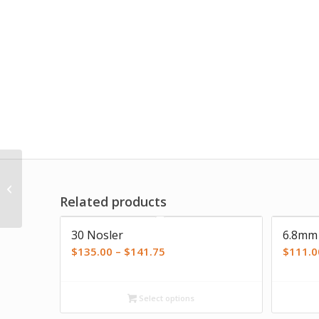
Life’s Full of CHOICES T-
Shirt
Related products
5.00
30 Nosler
6.8mm
Price
$
135.00
–
$
141.75
$
111.0
range:
$135.00
Select options
through
$141.75