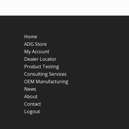
Home
ADG Store
My Account
Dealer Locator
Product Testing
Consulting Services
OEM Manufacturing
News
About
Contact
Logout