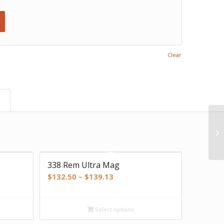
Clear
)
338 Rem Ultra Mag
Price
$
132.50
–
$
139.13
range:
$132.50
Select options
through
$139.13