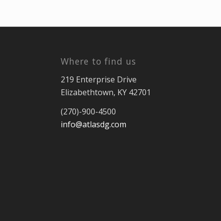
Where to find us
219 Enterprise Drive
Elizabethtown, KY 42701
(270)-900-4500
info@atlasdg.com