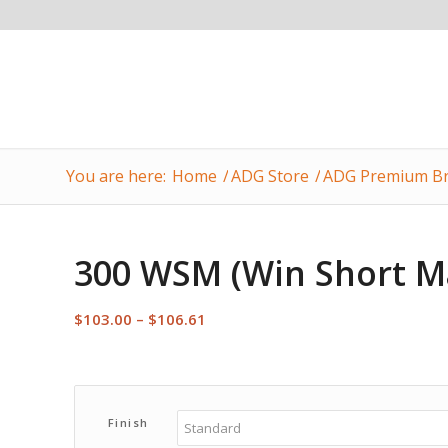
You are here:
Home
/
ADG Store
/
ADG Premium Br
300 WSM (Win Short M
Price
$
103.00
–
$
106.61
range:
$103.00
through
$106.61
Finish