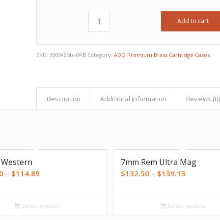
Add to cart
SKU:
300WSMx-0RB
Category:
ADG Premium Brass Cartridge Cases
Description
Additional information
Reviews (0
 Western
7mm Rem Ultra Mag
Price
Price
0
–
$
114.89
$
132.50
–
$
139.13
range:
range:
$111.00
$132.50
Select options
Select options
through
through
$114.89
$139.13