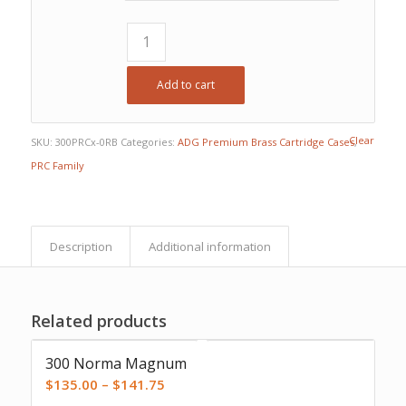
$107.63
Add to cart
Clear
SKU:
300PRCx-0RB
Categories:
ADG Premium Brass Cartridge Cases
,
PRC Family
Description
Additional information
Related products
300 Norma Magnum
Price
$
135.00
–
$
141.75
range: