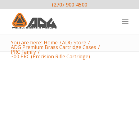
(270)-900-4500
You are here:
Home
/
ADG Store
/
ADG Premium Brass Cartridge Cases
/
PRC Family
/
300 PRC (Precision Rifle Cartridge)