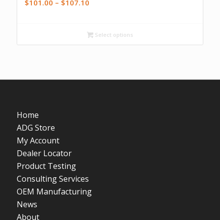
Price
$
101.00
–
$
107.10
range:
$101.00
Select options
through
$107.10
Home
ADG Store
My Account
Dealer Locator
Product Testing
Consulting Services
OEM Manufacturing
News
About