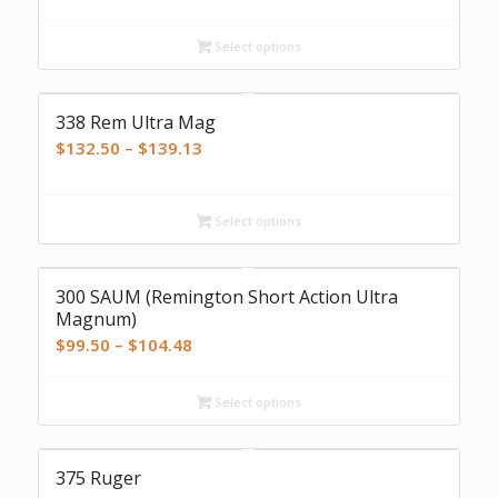
$135.00
Select options
through
$141.75
338 Rem Ultra Mag
Price
$
132.50
–
$
139.13
range:
$132.50
Select options
through
$139.13
300 SAUM (Remington Short Action Ultra
Magnum)
Price
$
99.50
–
$
104.48
range:
$99.50
Select options
through
$104.48
375 Ruger