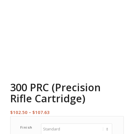
300 PRC (Precision
Rifle Cartridge)
Price
$
102.50
–
$
107.63
range:
$102.50
Finish
through