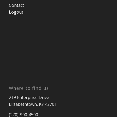
Contact
Logout
Where to find us
219 Enterprise Drive
Elizabethtown, KY 42701
(270)-900-4500