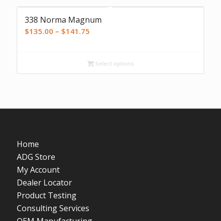
338 Norma Magnum
Price
$
135.00
–
$
141.75
range:
$135.00
Select options
through
$141.75
Home
ADG Store
My Account
Dealer Locator
Product Testing
Consulting Services