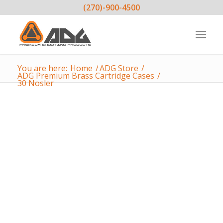
(270)-900-4500
You are here:
Home
/
ADG Store
/
ADG Premium Brass Cartridge Cases
/
30 Nosler