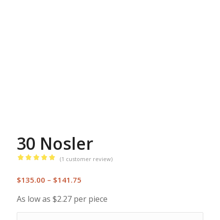
30 Nosler
(
1
customer review)
Rated
5.00
Price
out of 5
$
135.00
–
$
141.75
range:
based on
As low as $2.27 per piece
1
$135.00
customer
through
rating