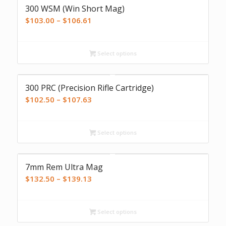
300 WSM (Win Short Mag)
Price
$
103.00
–
$
106.61
range:
$103.00
Select options
through
$106.61
300 PRC (Precision Rifle Cartridge)
Price
$
102.50
–
$
107.63
range:
$102.50
Select options
through
$107.63
7mm Rem Ultra Mag
Price
$
132.50
–
$
139.13
range:
$132.50
Select options
through
$139.13