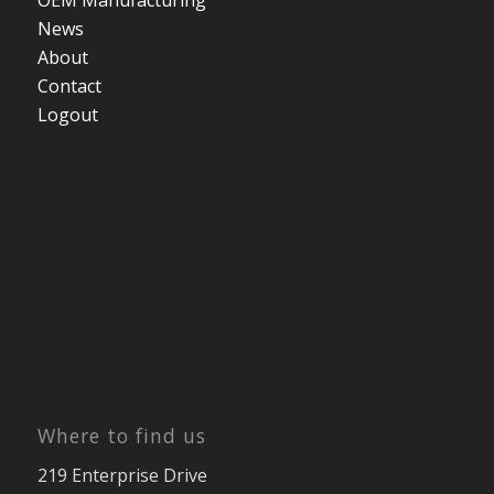
OEM Manufacturing
News
About
Contact
Logout
Where to find us
219 Enterprise Drive