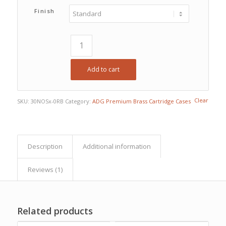
$141.75
Finish
Add to cart
Clear
SKU:
30NOSx-0RB
Category:
ADG Premium Brass Cartridge Cases
Description
Additional information
Reviews (1)
Related products