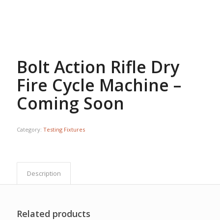
Bolt Action Rifle Dry
Fire Cycle Machine –
Coming Soon
Category:
Testing Fixtures
Description
Related products