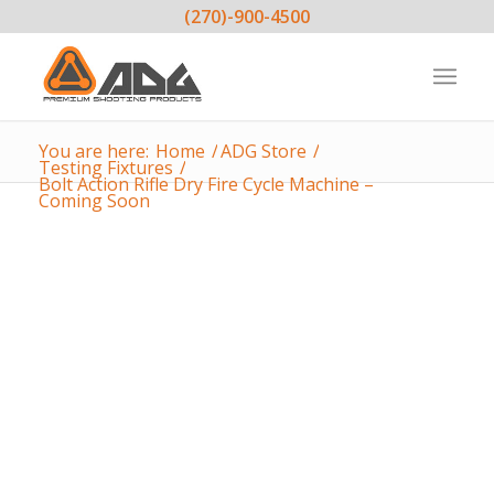
(270)-900-4500
You are here:
Home
/
ADG Store
/
Testing Fixtures
/
Bolt Action Rifle Dry Fire Cycle Machine –
Coming Soon