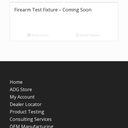
Firearm Test Fixture – Coming Soon
Read more
Show Details
Home
ADG Store
My Account
Dealer Locator
Product Testing
Consulting Services
OEM Manufacturing