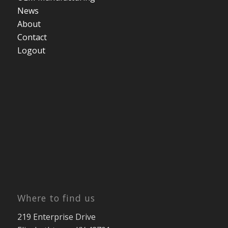
News
About
Contact
Logout
Where to find us
219 Enterprise Drive