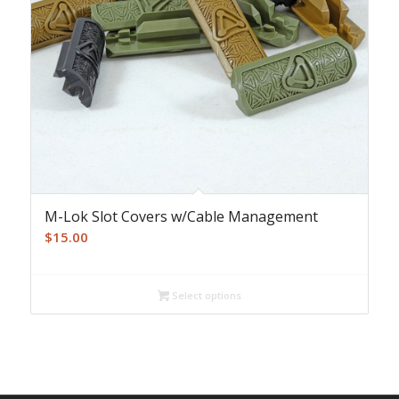
M-Lok Slot Covers w/Cable Management
$
15.00
Select options