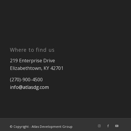
Where to find us
219 Enterprise Drive
Elizabethtown, KY 42701
(270)-900-4500
info@atlasdg.com
© Copyright - Atlas Development Group