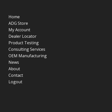
Home
ADG Store
My Account
Dealer Locator
Product Testing
Consulting Services
OEM Manufacturing
News
About
Contact
Logout