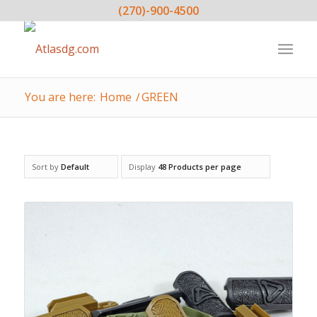
(270)-900-4500
You are here:
Home
/
GREEN
Sort by
Default
Display
48 Products per page